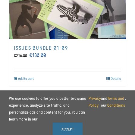
ISSUES BUNDLE 01-09
Original
Current
€
130.00
€
216.00
price
price
was:
is:
Add to cart
Details
€216.00.
€130.00.
We use cookies to offer you a better browsing
Privacy
and
Terms and
.
BEHIND THE SCENES
|
CONTACT
experience, analyze site traffic, and
Policy
our
Conditions
personalize ads and content for you. You can
TERMS AND CONDITIONS
|
PRIVACY POLICY
|
PAYMENT AND COMMISSIONING
learn more in our
© 2023 ALL RIGHTS RESERVED MOTION IMPULSE LTD.
ACCEPT