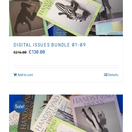
DIGITAL ISSUES BUNDLE 01-09
Original
Current
€
130.00
€
216.00
price
price
was:
is:
Add to cart
Details
€216.00.
€130.00.
Sale!