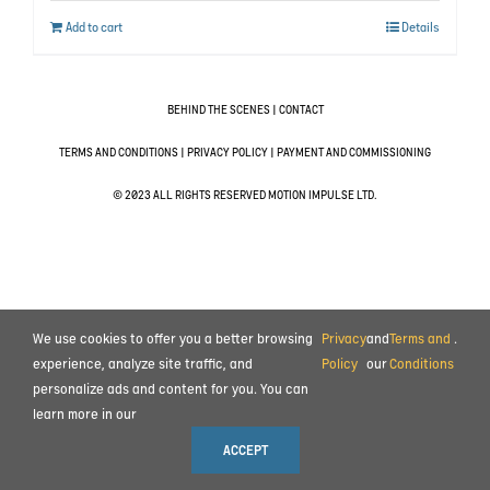
Add to cart
Details
BEHIND THE SCENES
|
CONTACT
TERMS AND CONDITIONS
|
PRIVACY POLICY
|
PAYMENT AND COMMISSIONING
© 2023 ALL RIGHTS RESERVED MOTION IMPULSE LTD.
We use cookies to offer you a better browsing
Privacy
and
Terms and
.
experience, analyze site traffic, and
Policy
our
Conditions
personalize ads and content for you. You can
learn more in our
ACCEPT