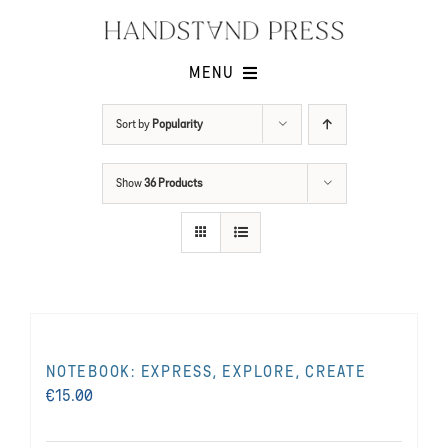
Skip
to
content
MENU
Shop
Sort by
Popularity
Issues
Show
36 Products
Submissions
Contact
Cart -
NOTEBOOK: EXPRESS, EXPLORE, CREATE
€
15.00