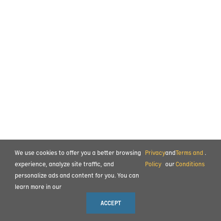
We use cookies to offer you a better browsing
Privacy
and
Terms and
.
experience, analyze site traffic, and
Policy
our
Conditions
personalize ads and content for you. You can
learn more in our
ACCEPT