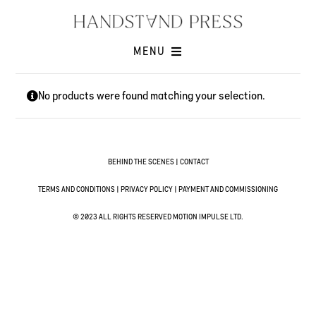
Skip
to
content
MENU
Shop
No products were found matching your selection.
Issues
Submissions
Contact
BEHIND THE SCENES
|
CONTACT
Cart -
TERMS AND CONDITIONS
|
PRIVACY POLICY
|
PAYMENT AND COMMISSIONING
© 2023 ALL RIGHTS RESERVED MOTION IMPULSE LTD.