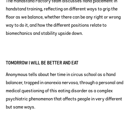
The Handstand Factory team discusses hand placement in
handstand training, reflecting on different ways to grip the
floor as we balance, whether there can be any right or wrong
way to do it, and how the different positions relate to
biomechanics and stability upside down.
TOMORROW I WILL BE BETTER AND EAT
Anonymous tells about her time in circus school as a hand
balancer, trapped in anorexia nervosa, through a personal and
medical questioning of this eating disorder as a complex
psychiatric phenomenon that affects people in very different
but same ways.