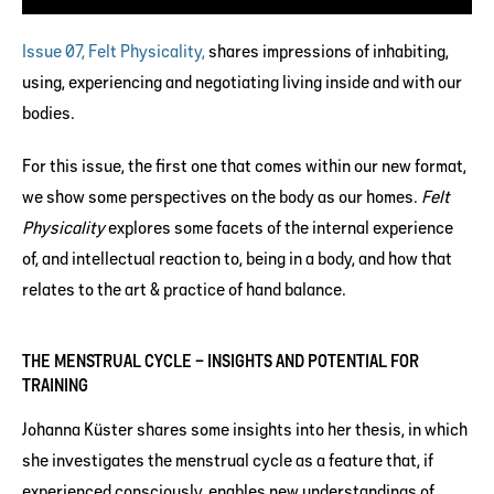
Issue 07, Felt Physicality,
shares impressions of inhabiting,
using, experiencing and negotiating living inside and with our
bodies.
For this issue, the first one that comes within our new format,
we show some perspectives on the body as our homes.
Felt
Physicality
explores some facets of the internal experience
of, and intellectual reaction to, being in a body, and how that
relates to the art & practice of hand balance.
THE MENSTRUAL CYCLE – INSIGHTS AND POTENTIAL FOR
TRAINING
Johanna Küster shares some insights into her thesis, in which
she investigates the menstrual cycle as a feature that, if
experienced consciously, enables new understandings of