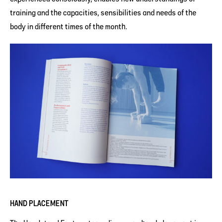
training and the capacities, sensibilities and needs of the
body in different times of the month.
HAND PLACEMENT