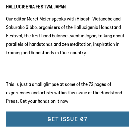
HALLUCIGENIA FESTIVAL JAPAN
Our editor Meret Meier speaks with Hisashi Watanabe and
Sakurako Gibbo, organisers of the Hallucigenia Handstand
Festival, the first hand balance event in Japan, talking about
parallels of handstands and zen meditation, inspiration in
training and handstands in their country.
This is just a small glimpse at some of the 72 pages of
experiences and artists within this issue of the Handstand
Press. Get your hands on it now!
GET ISSUE 07