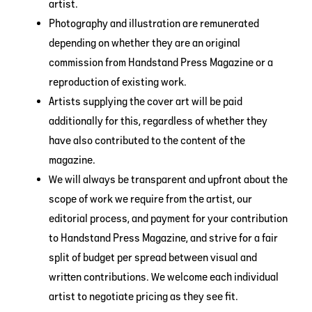
artist.
Photography and illustration are remunerated
depending on whether they are an original
commission from Handstand Press Magazine or a
reproduction of existing work.
Artists supplying the cover art will be paid
additionally for this, regardless of whether they
have also contributed to the content of the
magazine.
We will always be transparent and upfront about the
scope of work we require from the artist, our
editorial process, and payment for your contribution
to Handstand Press Magazine, and strive for a fair
split of budget per spread between visual and
written contributions. We welcome each individual
artist to negotiate pricing as they see fit.