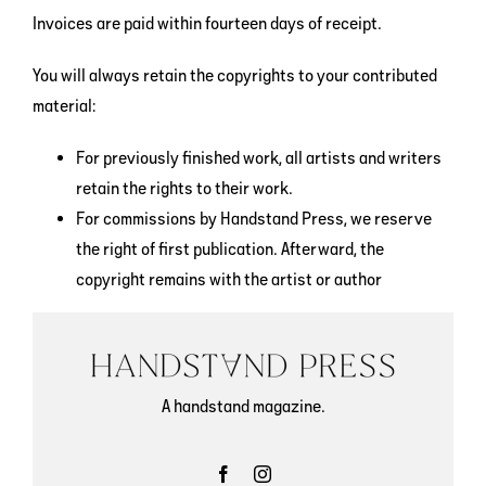
Invoices are paid within fourteen days of receipt.
You will always retain the copyrights to your contributed
material:
For previously finished work, all artists and writers
retain the rights to their work.
For commissions by Handstand Press, we reserve
the right of first publication. Afterward, the
copyright remains with the artist or author
A handstand magazine.