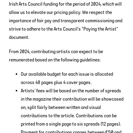
Irish Arts Council funding for the period of 2024, which will
allow us to elevate our pricing policy. We respect the
importance of fair pay and transparent commissioning and
strive to adhere to the Arts Council’s “Paying the Artist”
document.
From 2024, contributing artists can expect to be
remunerated based on the following guidelines:
Our available budget for each issue is allocated
across 48 pages plus 4 cover pages.
Artists’ fees will be based on the number of spreads
in the magazine their contribution will be showcased
on, split fairly between written and visual
contributions to the article. Contributions can be
printed from a single page to six spreads (12 pages).
Payment for contributions ranges between €50 and