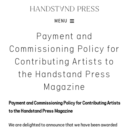
Skip
to
content
MENU
Shop
Payment and
Issues
Commissioning Policy for
Submissions
Contributing Artists to
Contact
the Handstand Press
Cart -
Magazine
Payment and Commissioning Policy for Contributing Artists
to the Handstand Press Magazine
We are delighted to announce that we have been awarded