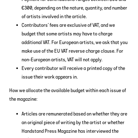
€300, depending on the nature, quantity, and number
of artists involved in the article.
Contributors’ fees are exclusive of VAT, and we
budget that some artists may have to charge
additional VAT. For European artists, we ask that you
make use of the EU VAT reverse charge clause. For
non-European artists, VAT will not apply.
Every contributor will receive a printed copy of the
issue their work appears in.
How we allocate the available budget within each issue of
the magazine:
Articles are remunerated based on whether they are
an original piece of writing by the artist or whether
Handstand Press Magazine has interviewed the