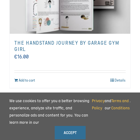
THE HANDSTAND JOURNEY BY GARAGE GYM
GIRL
€
16.00
Add to cart
Details
We use cookies to offer you a better browsing
Privacy
and
Terms and
.
BEHIND THE SCENES
|
CONTACT
experience, analyze site traffic, and
Policy
our
Conditions
personalize ads and content for you. You can
TERMS AND CONDITIONS
|
PRIVACY POLICY
|
PAYMENT AND COMMISSIONING
learn more in our
© 2023 ALL RIGHTS RESERVED MOTION IMPULSE LTD.
ACCEPT