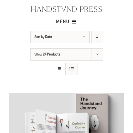
Skip
to
content
MENU
Shop
Sort by
Date
Issues
Show
24 Products
Submissions
Contact
Cart -