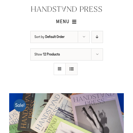
Skip
to
content
MENU
Shop
Sort by
Default Order
Issues
Show
12 Products
Submissions
Contact
Cart -
Sale!