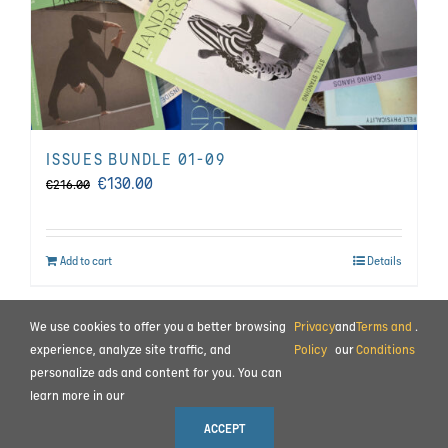
ISSUES BUNDLE 01-09
Original
Current
€
130.00
€
216.00
price
price
was:
is:
Add to cart
Details
€216.00.
€130.00.
We use cookies to offer you a better browsing
Privacy
and
Terms and
.
BEHIND THE SCENES
|
CONTACT
experience, analyze site traffic, and
Policy
our
Conditions
personalize ads and content for you. You can
TERMS AND CONDITIONS
|
PRIVACY POLICY
|
PAYMENT AND COMMISSIONING
learn more in our
© 2023 ALL RIGHTS RESERVED MOTION IMPULSE LTD.
ACCEPT