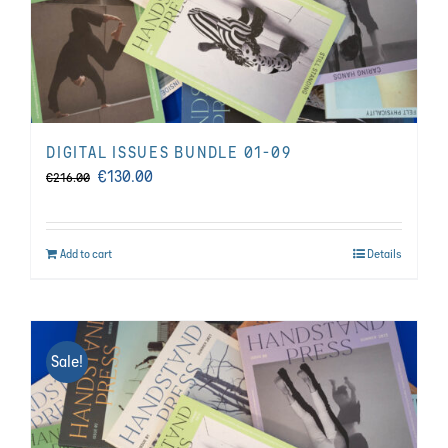
DIGITAL ISSUES BUNDLE 01-09
Original
Current
€
130.00
€
216.00
price
price
was:
is:
Add to cart
Details
€216.00.
€130.00.
Sale!