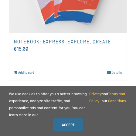
NOTEBOOK: EXPRESS, EXPLORE, CREATE
€
15.00
Add to cart
Details
We use cookies to offer you a better browsing
Privacy
and
Terms and
.
BEHIND THE SCENES
|
CONTACT
experience, analyze site traffic, and
Policy
our
Conditions
TERMS AND CONDITIONS
|
PRIVACY POLICY
|
PAYMENT AND COMMISSIONING
personalize ads and content for you. You can
learn more in our
© 2023 ALL RIGHTS RESERVED MOTION IMPULSE LTD.
ACCEPT