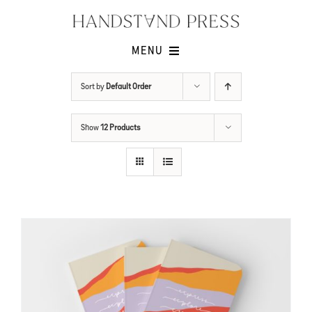
Skip
to
content
MENU
Shop
Sort by
Default Order
Issues
Show
12 Products
Submissions
Contact
Cart -