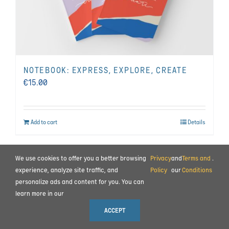
NOTEBOOK: EXPRESS, EXPLORE, CREATE
€
15.00
Add to cart
Details
We use cookies to offer you a better browsing
Privacy
and
Terms and
.
BEHIND THE SCENES
|
CONTACT
experience, analyze site traffic, and
Policy
our
Conditions
TERMS AND CONDITIONS
|
PRIVACY POLICY
|
PAYMENT AND COMMISSIONING
personalize ads and content for you. You can
learn more in our
© 2023 ALL RIGHTS RESERVED MOTION IMPULSE LTD.
ACCEPT