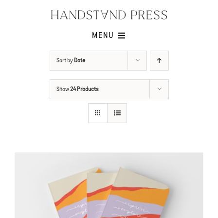
Skip
to
content
MENU
Shop
Sort by
Date
Issues
Show
24 Products
Submissions
Contact
Cart -