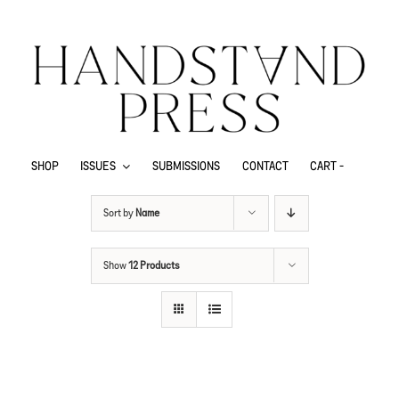
SHOP
ISSUES
SUBMISSIONS
CONTACT
CART -
Sort by
Name
Show
12 Products