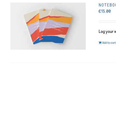
NOTEBOO
€
15.00
Log your 
Add to cart