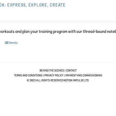
K: EXPRESS, EXPLORE, CREATE
workouts and plan your training program with our thread-bound note
Details
BEHIND THE SCENES
|
CONTACT
TERMS AND CONDITIONS
|
PRIVACY POLICY
|
PAYMENT AND COMMISSIONING
© 2023 ALL RIGHTS RESERVED MOTION IMPULSE LTD.