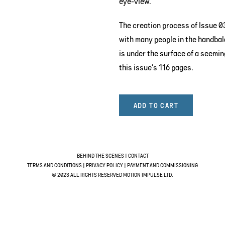
eye-view.
The creation process of Issue 03
with many people in the handbal
is under the surface of a seemi
this issue’s 116 pages.
ADD TO CART
BEHIND THE SCENES
|
CONTACT
TERMS AND CONDITIONS
|
PRIVACY POLICY
|
PAYMENT AND COMMISSIONING
© 2023 ALL RIGHTS RESERVED MOTION IMPULSE LTD.