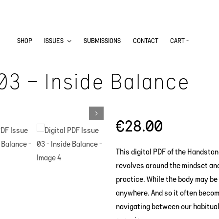
SHOP
ISSUES
SUBMISSIONS
CONTACT
CART -
 03 – Inside Balance
€
28.00
This digital PDF of the Handstan
revolves around the mindset an
practice. While the body may be 
anywhere. And so it often becom
navigating between our habitual 