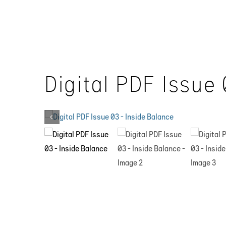
Skip
to
content
Digital PDF Issue