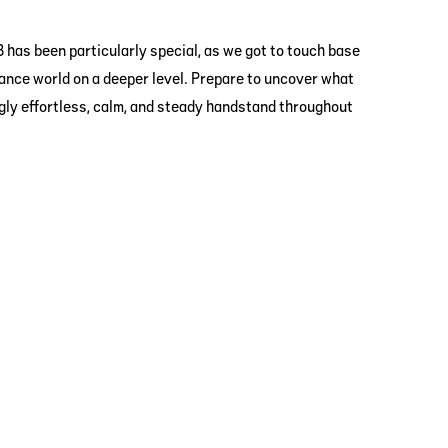
 has been particularly special, as we got to touch base
ance world on a deeper level. Prepare to uncover what
ngly effortless, calm, and steady handstand throughout