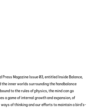
d Press Magazine Issue 03, entitled Inside Balance,
d the inner worlds surrounding the handbalance
bound to the rules of physics, the mind can go
es a game of internal growth and expansion, of
ways of thinking and our efforts to maintain a bird’s-