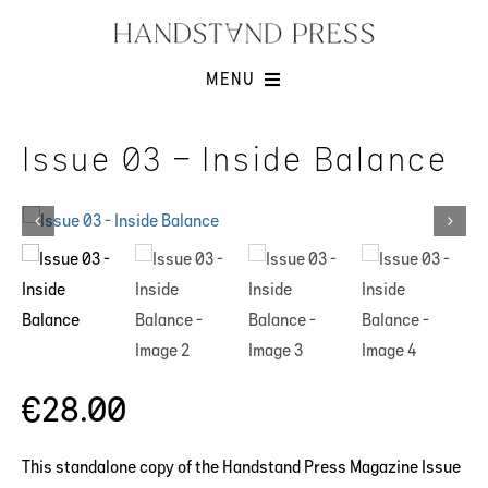
Skip
to
content
MENU
Shop
Issue 03 – Inside Balance
Issues
Submissions
Contact
Cart -
€
28.00
This standalone copy of the Handstand Press Magazine Issue