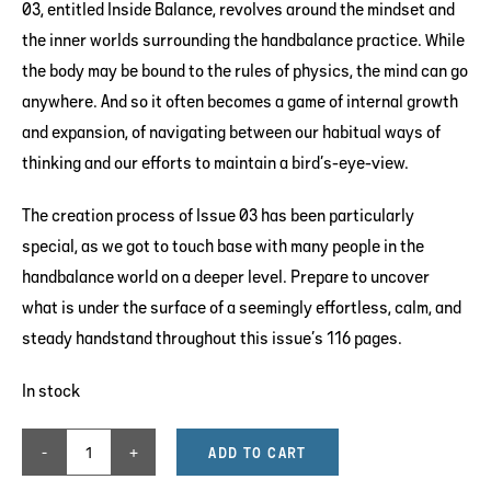
03, entitled Inside Balance, revolves around the mindset and
the inner worlds surrounding the handbalance practice. While
the body may be bound to the rules of physics, the mind can go
anywhere. And so it often becomes a game of internal growth
and expansion, of navigating between our habitual ways of
thinking and our efforts to maintain a bird’s-eye-view.
The creation process of Issue 03 has been particularly
special, as we got to touch base with many people in the
handbalance world on a deeper level. Prepare to uncover
what is under the surface of a seemingly effortless, calm, and
steady handstand throughout this issue’s 116 pages.
In stock
ADD TO CART
ISSUE