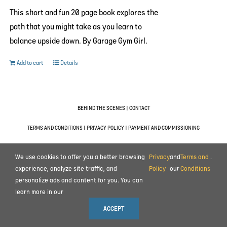
This short and fun 20 page book explores the
path that you might take as you learn to
balance upside down. By Garage Gym Girl.
Add to cart
Details
BEHIND THE SCENES
|
CONTACT
TERMS AND CONDITIONS
|
PRIVACY POLICY
|
PAYMENT AND COMMISSIONING
© 2023 ALL RIGHTS RESERVED MOTION IMPULSE LTD.
We use cookies to offer you a better browsing
Privacy
and
Terms and
.
experience, analyze site traffic, and
Policy
our
Conditions
personalize ads and content for you. You can
learn more in our
ACCEPT