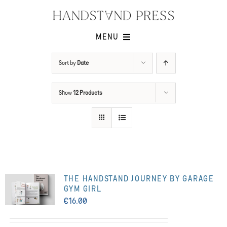
Skip
to
content
MENU
Shop
Sort by
Date
Issues
Show
12 Products
Submissions
Contact
Cart -
THE HANDSTAND JOURNEY BY GARAGE
GYM GIRL
€
16.00