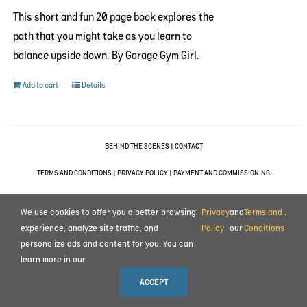
This short and fun 20 page book explores the
path that you might take as you learn to
balance upside down. By Garage Gym Girl.
Add to cart
Details
BEHIND THE SCENES
|
CONTACT
TERMS AND CONDITIONS
|
PRIVACY POLICY
|
PAYMENT AND COMMISSIONING
© 2023 ALL RIGHTS RESERVED MOTION IMPULSE LTD.
We use cookies to offer you a better browsing
Privacy
and
Terms and
.
experience, analyze site traffic, and
Policy
our
Conditions
personalize ads and content for you. You can
learn more in our
ACCEPT