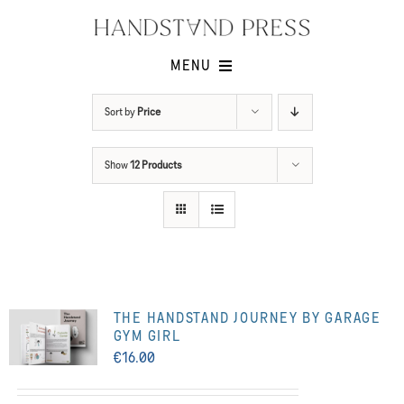
Skip
to
content
MENU
Shop
Sort by
Price
Issues
Show
12 Products
Submissions
Contact
Cart -
THE HANDSTAND JOURNEY BY GARAGE
GYM GIRL
€
16.00