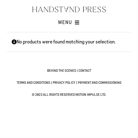
Skip
to
content
MENU
Shop
No products were found matching your selection.
Issues
Submissions
Contact
BEHIND THE SCENES
|
CONTACT
Cart -
TERMS AND CONDITIONS
|
PRIVACY POLICY
|
PAYMENT AND COMMISSIONING
© 2023 ALL RIGHTS RESERVED MOTION IMPULSE LTD.