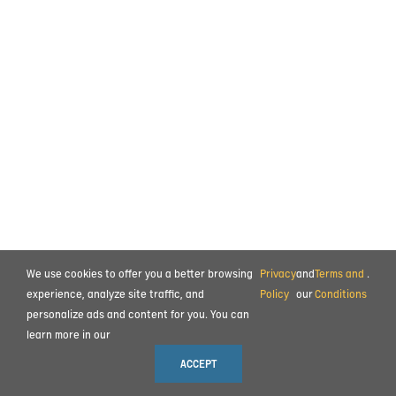
We use cookies to offer you a better browsing
Privacy
and
Terms and
.
experience, analyze site traffic, and
Policy
our
Conditions
personalize ads and content for you. You can
learn more in our
ACCEPT