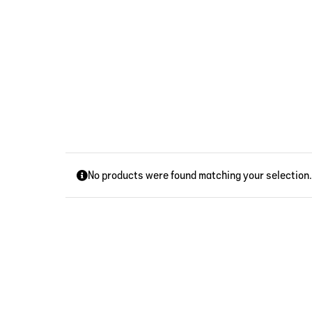
Skip
to
content
No products were found matching your selection