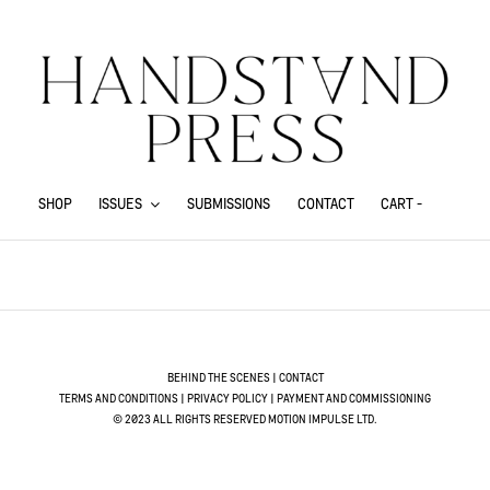
SHOP
ISSUES
SUBMISSIONS
CONTACT
CART -
.
BEHIND THE SCENES
|
CONTACT
TERMS AND CONDITIONS
|
PRIVACY POLICY
|
PAYMENT AND COMMISSIONING
© 2023 ALL RIGHTS RESERVED MOTION IMPULSE LTD.