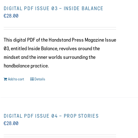
DIGITAL PDF ISSUE 03 – INSIDE BALANCE
€
28.00
This digital PDF of the Handstand Press Magazine Issue
03, entitled Inside Balance, revolves around the
mindset and the inner worlds surrounding the
handbalance practice.
Add to cart
Details
DIGITAL PDF ISSUE 04 – PROP STORIES
€
28.00