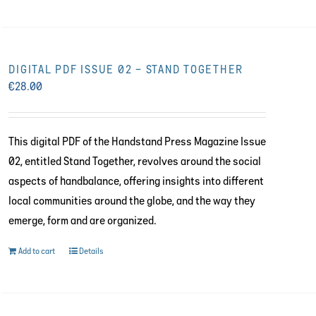
DIGITAL PDF ISSUE 02 – STAND TOGETHER
€
28.00
This digital PDF of the Handstand Press Magazine Issue
02, entitled Stand Together, revolves around the social
aspects of handbalance, offering insights into different
local communities around the globe, and the way they
emerge, form and are organized.
Add to cart
Details