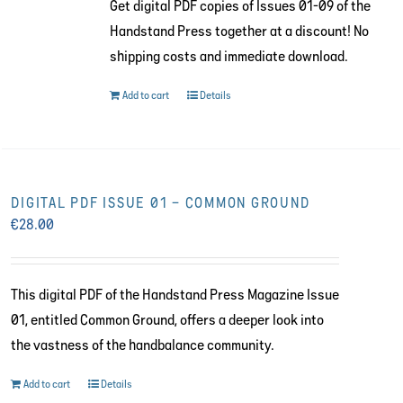
Get digital PDF copies of Issues 01-09 of the
€216.00.
€130.00.
Handstand Press together at a discount! No
shipping costs and immediate download.
Add to cart
Details
DIGITAL PDF ISSUE 01 – COMMON GROUND
€
28.00
This digital PDF of the Handstand Press Magazine Issue
01, entitled Common Ground, offers a deeper look into
the vastness of the handbalance community.
Add to cart
Details