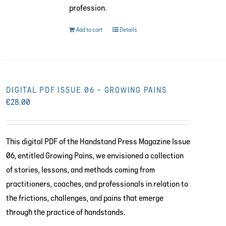
profession.
Add to cart
Details
DIGITAL PDF ISSUE 06 – GROWING PAINS
€
28.00
This digital PDF of the Handstand Press Magazine Issue
06, entitled Growing Pains, we envisioned a collection
of stories, lessons, and methods coming from
practitioners, coaches, and professionals in relation to
the frictions, challenges, and pains that emerge
through the practice of handstands.⁠