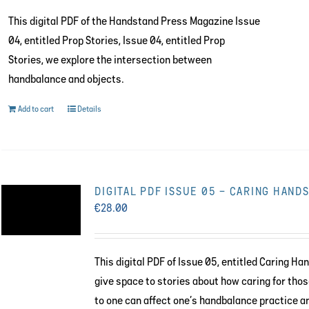
This digital PDF of the Handstand Press Magazine Issue
04, entitled Prop Stories, Issue 04, entitled Prop
Stories, we explore the intersection between
handbalance and objects.
Add to cart
Details
DIGITAL PDF ISSUE 05 – CARING HAND
€
28.00
This digital PDF of Issue 05, entitled Caring Ha
give space to stories about how caring for tho
to one can affect one’s handbalance practice a