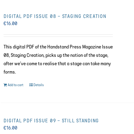
DIGITAL PDF ISSUE 08 – STAGING CREATION
€
16.00
This digital PDF of the Handstand Press Magazine Issue
08, Staging Creation, picks up the notion of the stage,
after we’ve come to realise that a stage can take many
forms.
Add to cart
Details
DIGITAL PDF ISSUE 09 – STILL STANDING
€
16.00