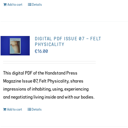
Add to cart
Details
DIGITAL PDF ISSUE 07 – FELT
PHYSICALITY
€
16.00
This digital PDF of the Handstand Press
Magazine Issue 07, Felt Physicality, shares
impressions of inhabiting, using, experiencing
and negotiating living inside and with our bodies.
Add to cart
Details